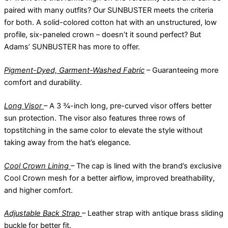
paired with many outfits? Our SUNBUSTER meets the criteria
for both. A solid-colored cotton hat with an unstructured, low
profile, six-paneled crown – doesn’t it sound perfect? But
Adams’ SUNBUSTER has more to offer.
Pigment-Dyed, Garment-Washed Fabric
– Guaranteeing more
comfort and durability.
Long Visor
– A 3 ¾-inch long, pre-curved visor offers better
sun protection. The visor also features three rows of
topstitching in the same color to elevate the style without
taking away from the hat’s elegance.
Cool Crown Lining
– The cap is lined with the brand’s exclusive
Cool Crown mesh for a better airflow, improved breathability,
and higher comfort.
Adjustable Back Strap
– Leather strap with antique brass sliding
buckle for better fit.