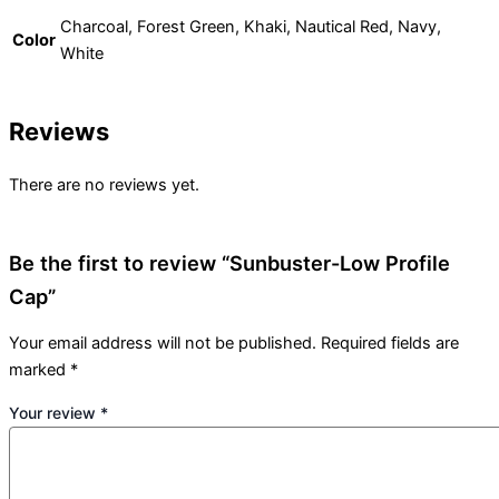
Charcoal, Forest Green, Khaki, Nautical Red, Navy,
Color
White
Reviews
There are no reviews yet.
Be the first to review “Sunbuster-Low Profile
Cap”
Your email address will not be published.
Required fields are
marked
*
Your review
*