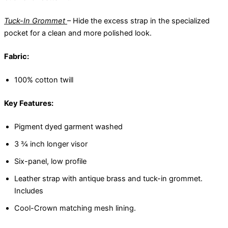
Tuck-In Grommet
– Hide the excess strap in the specialized
pocket for a clean and more polished look.
Fabric:
100% cotton twill
Key Features:
Pigment dyed garment washed
3 ¾ inch longer visor
Six-panel, low profile
Leather strap with antique brass and tuck-in grommet.
Includes
Cool-Crown matching mesh lining.