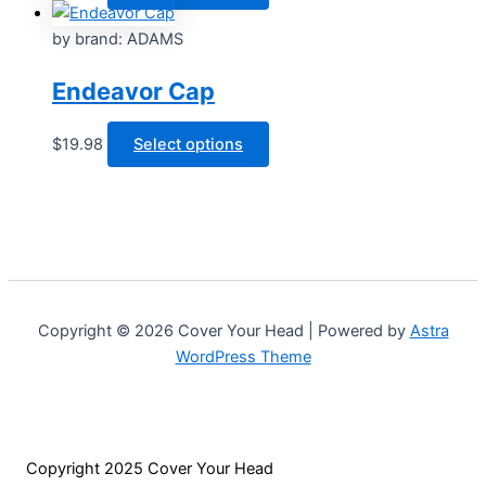
may
product
be
has
by brand: ADAMS
chosen
multiple
Endeavor Cap
on
variants.
the
The
product
options
This
$
19.98
Select options
page
may
product
be
has
chosen
multiple
on
variants.
the
The
product
options
page
may
Copyright © 2026 Cover Your Head | Powered by
Astra
be
WordPress Theme
chosen
on
the
product
Copyright 2025 Cover Your Head
page