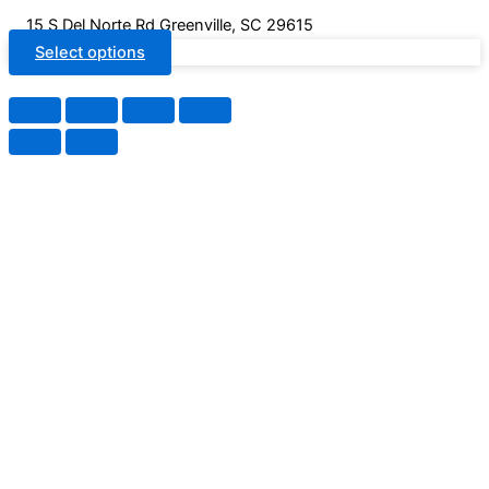
15 S Del Norte Rd Greenville, SC 29615
Select options