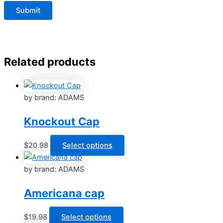
Related products
by brand: ADAMS
Knockout Cap
This
$
20.98
Select options
product
has
by brand: ADAMS
multiple
Americana cap
variants.
The
options
This
$
19.98
Select options