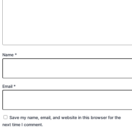
Name
*
Email
*
Save my name, email, and website in this browser for the
next time I comment.