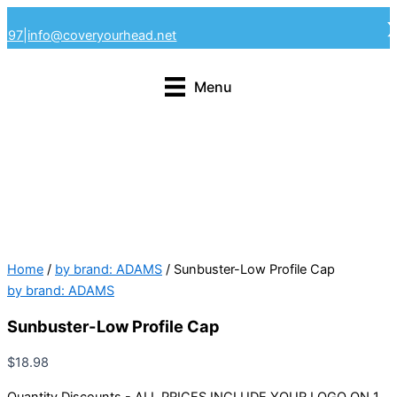
Skip
4297
|
info@coveryourhead.net
to
content
Menu
Home
/
by brand: ADAMS
/ Sunbuster-Low Profile Cap
by brand: ADAMS
Sunbuster-Low Profile Cap
$
18.98
Quantity Discounts - ALL PRICES INCLUDE YOUR LOGO ON 1