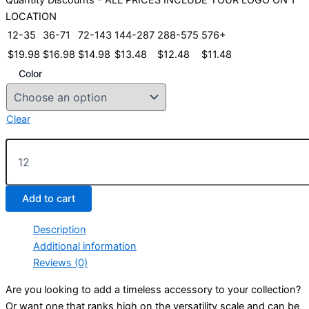
LOCATION
12-35
36-71
72-143
144-287
288-575
576+
$
19.98
$
16.98
$
14.98
$
13.48
$
12.48
$
11.48
Color
Clear
Sunbuster-
Low
Profile
Cap
Add to cart
quantity
Description
Additional information
Reviews (0)
Are you looking to add a timeless accessory to your collection?
Or want one that ranks high on the versatility scale and can be