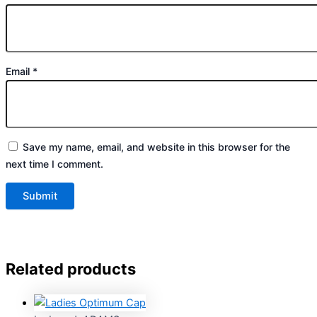
Email
*
Save my name, email, and website in this browser for the
next time I comment.
Related products