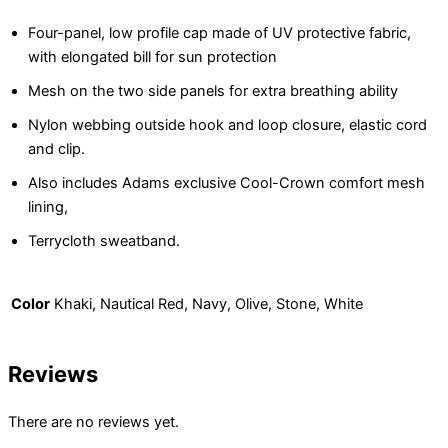
Four-panel, low profile cap made of UV protective fabric,
with elongated bill for sun protection
Mesh on the two side panels for extra breathing ability
Nylon webbing outside hook and loop closure, elastic cord
and clip.
Also includes Adams exclusive Cool-Crown comfort mesh
lining,
Terrycloth sweatband.
Color
Khaki, Nautical Red, Navy, Olive, Stone, White
Reviews
There are no reviews yet.