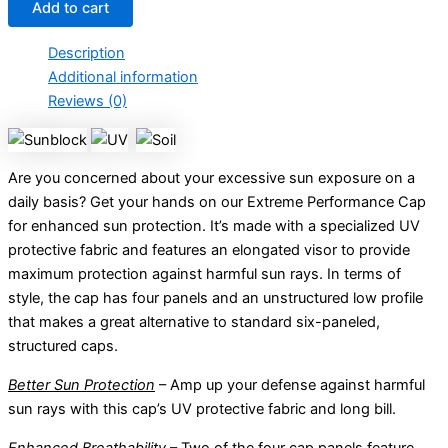
Add to cart
Description
Additional information
Reviews (0)
Are you concerned about your excessive sun exposure on a
daily basis? Get your hands on our Extreme Performance Cap
for enhanced sun protection. It’s made with a specialized UV
protective fabric and features an elongated visor to provide
maximum protection against harmful sun rays. In terms of
style, the cap has four panels and an unstructured low profile
that makes a great alternative to standard six-paneled,
structured caps.
Better Sun Protection
– Amp up your defense against harmful
sun rays with this cap’s UV protective fabric and long bill.
Enhanced Breathability
– Two of the four cap panels feature