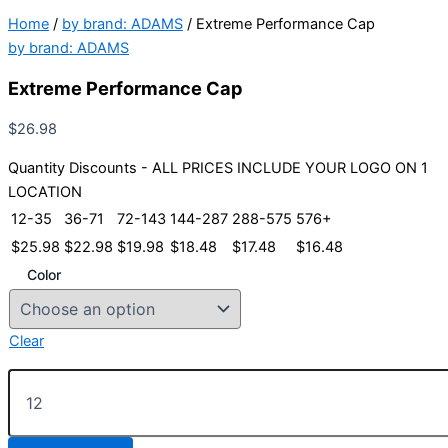
Home
/
by brand: ADAMS
/ Extreme Performance Cap
by brand: ADAMS
Extreme Performance Cap
$
26.98
Quantity Discounts - ALL PRICES INCLUDE YOUR LOGO ON 1
LOCATION
12-35
36-71
72-143
144-287
288-575
576+
$
25.98
$
22.98
$
19.98
$
18.48
$
17.48
$
16.48
Color
Clear
Extreme
Performance
Cap
quantity