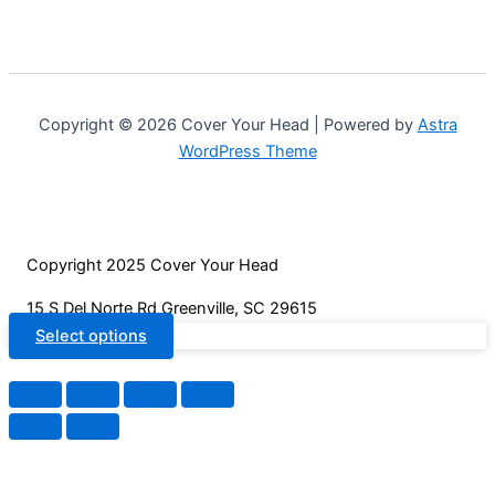
chosen
multiple
on
variants.
the
The
product
options
page
may
Copyright © 2026 Cover Your Head | Powered by
Astra
be
WordPress Theme
chosen
on
the
product
Copyright 2025 Cover Your Head
page
15 S Del Norte Rd Greenville, SC 29615
Select options