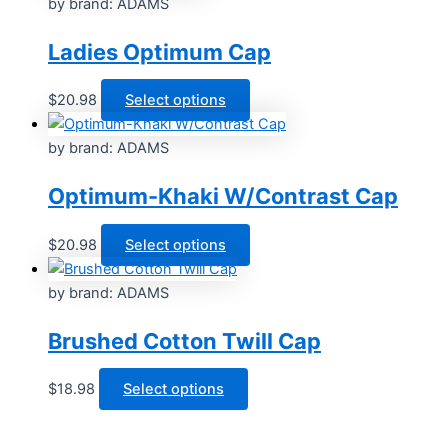
by brand: ADAMS
Ladies Optimum Cap
This
$
20.98
Select options
product
has
by brand: ADAMS
multiple
Optimum-Khaki W/Contrast Cap
variants.
The
options
This
$
20.98
Select options
may
product
be
has
by brand: ADAMS
chosen
multiple
Brushed Cotton Twill Cap
on
variants.
the
The
product
options
This
$
18.98
Select options
page
may
product
be
has