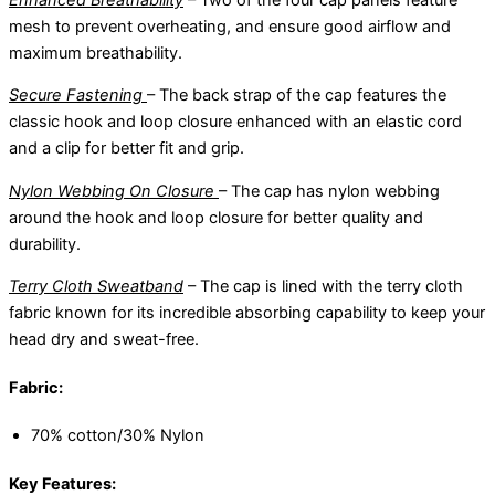
mesh to prevent overheating, and ensure good airflow and
maximum breathability.
Secure Fastening
– The back strap of the cap features the
classic hook and loop closure enhanced with an elastic cord
and a clip for better fit and grip.
Nylon Webbing On Closure
– The cap has nylon webbing
around the hook and loop closure for better quality and
durability.
Terry Cloth Sweatband
– The cap is lined with the terry cloth
fabric known for its incredible absorbing capability to keep your
head dry and sweat-free.
Fabric:
70% cotton/30% Nylon
Key Features: