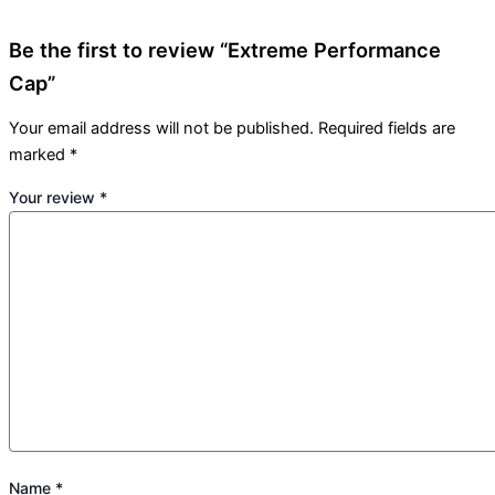
Be the first to review “Extreme Performance
Cap”
Your email address will not be published.
Required fields are
marked
*
Your review
*
Name
*