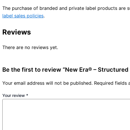
The purchase of branded and private label products are s
label sales policies
.
Reviews
There are no reviews yet.
Be the first to review “New Era® – Structure
Your email address will not be published.
Required fields
Your review
*