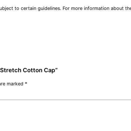
ubject to certain guidelines. For more information about t
d Stretch Cotton Cap”
 are marked
*