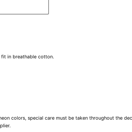
fit in breathable cotton.
neon colors, special care must be taken throughout the dec
lier.