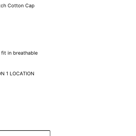
tch Cotton Cap
fit in breathable
ON 1 LOCATION