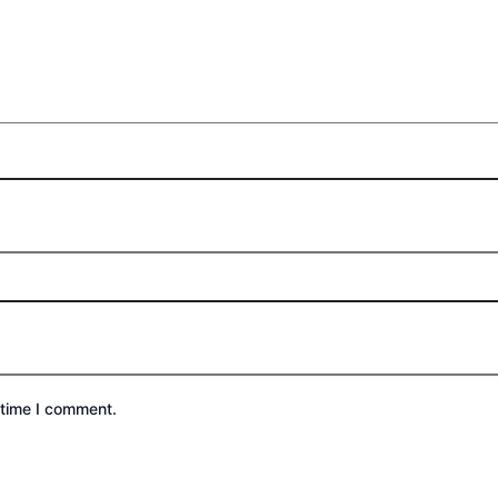
 time I comment.