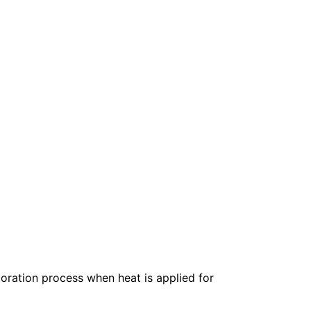
oration process when heat is applied for