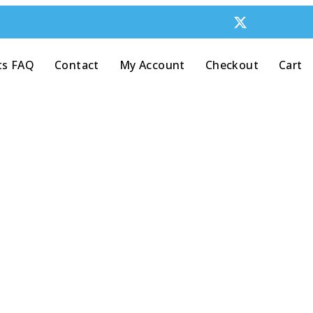
ts FAQ
Contact
My Account
Checkout
Cart