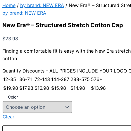
Home
/
by brand: NEW ERA
/ New Era® – Structured Stre
by brand: NEW ERA
New Era® – Structured Stretch Cotton Cap
$
23.98
Finding a comfortable fit is easy with the New Era stretch 
cotton.
Quantity Discounts - ALL PRICES INCLUDE YOUR LOGO 
12-35
36-71
72-143
144-287
288-575
576+
$
19.98
$
17.98
$
16.98
$
15.98
$
14.98
$
13.98
Color
Clear
New