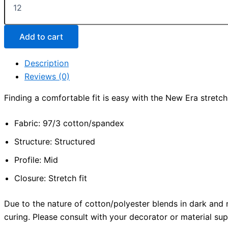
Era®
-
Structured
Stretch
Add to cart
Cotton
Cap
Description
quantity
Reviews (0)
Finding a comfortable fit is easy with the New Era stretch 
Fabric: 97/3 cotton/spandex
Structure: Structured
Profile: Mid
Closure: Stretch fit
Due to the nature of cotton/polyester blends in dark and 
curing. Please consult with your decorator or material supp