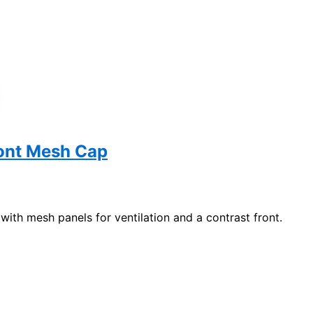
ont Mesh Cap
 with mesh panels for ventilation and a contrast front.