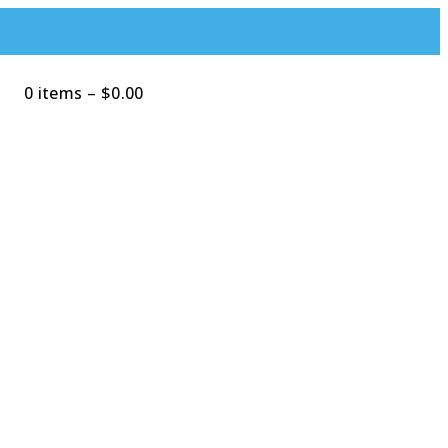
0 items
–
$
0.00
Search