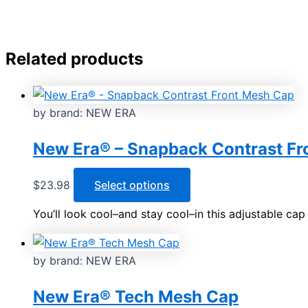
Related products
by brand: NEW ERA
New Era® – Snapback Contrast Fr
This
$
23.98
Select options
product
You’ll look cool–and stay cool–in this adjustable cap
has
multiple
variants.
by brand: NEW ERA
The
options
New Era® Tech Mesh Cap