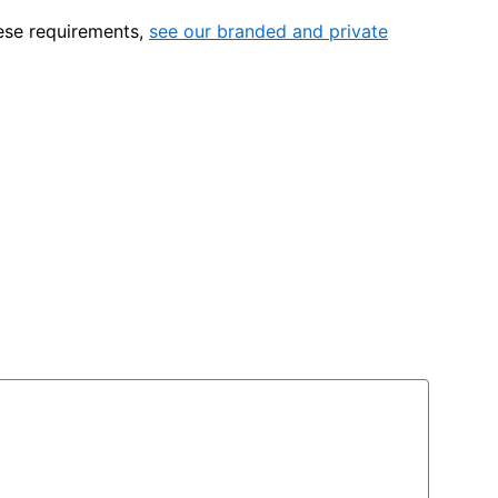
hese requirements,
see our branded and private