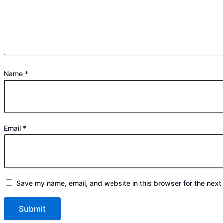
Name
*
Email
*
Save my name, email, and website in this browser for the next