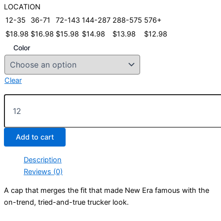
LOCATION
12-35
36-71
72-143
144-287
288-575
576+
$
18.98
$
16.98
$
15.98
$
14.98
$
13.98
$
12.98
Color
Clear
New
Era®
Original
Fit
Add to cart
Snapback
Trucker
Cap
Description
quantity
Reviews (0)
A cap that merges the fit that made New Era famous with the
on-trend, tried-and-true trucker look.