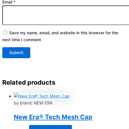
Email
*
Save my name, email, and website in this browser for the
next time I comment.
Related products
by brand: NEW ERA
New Era® Tech Mesh Cap