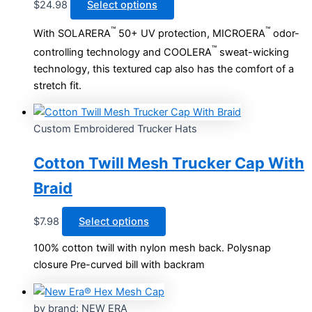
This
$
24.98
Select options
product
™
™
With SOLARERA
50+ UV protection, MICROERA
odor-
has
™
controlling technology and COOLERA
sweat-wicking
multiple
technology, this textured cap also has the comfort of a
variants.
stretch fit.
The
options
may
Custom Embroidered Trucker Hats
be
chosen
Cotton Twill Mesh Trucker Cap With
on
Braid
the
product
This
page
$
7.98
Select options
product
100% cotton twill with nylon mesh back. Polysnap
has
closure Pre-curved bill with backram
multiple
variants.
The
by brand: NEW ERA