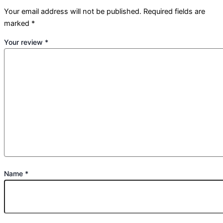
Your email address will not be published.
Required fields are
marked
*
Your review
*
Name
*