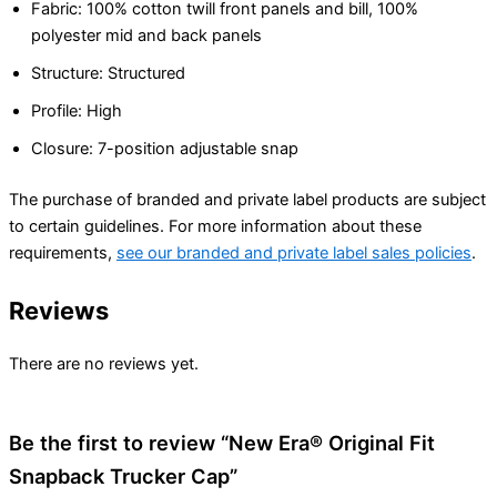
Fabric: 100% cotton twill front panels and bill, 100%
polyester mid and back panels
Structure: Structured
Profile: High
Closure: 7-position adjustable snap
The purchase of branded and private label products are subject
to certain guidelines. For more information about these
requirements,
see our branded and private label sales policies
.
Reviews
There are no reviews yet.
Be the first to review “New Era® Original Fit
Snapback Trucker Cap”