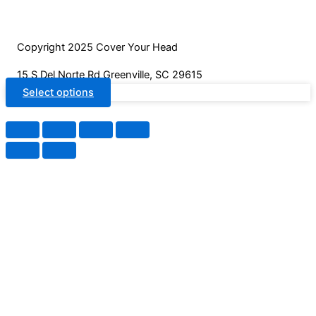
Copyright 2025 Cover Your Head
15 S Del Norte Rd Greenville, SC 29615
Select options