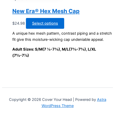
options
may
New Era® Hex Mesh Cap
be
chosen
This
$
24.98
Select options
on
product
A unique hex mesh pattern, contrast piping and a stretch
the
has
fit give this moisture-wicking cap undeniable appeal.
product
multiple
page
variants.
Adult Sizes: S/M(7 ⅛-7⅜), M/L(7⅜-7⅝), L/XL
The
(7⅝-7⅞)
options
may
be
chosen
on
the
product
Copyright © 2026 Cover Your Head | Powered by
Astra
page
WordPress Theme