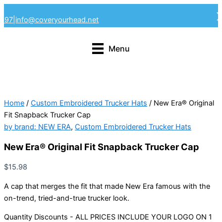
Skip
4297
|
info@coveryourhead.net
to
content
Menu
Home
/
Custom Embroidered Trucker Hats
/ New Era® Original
Fit Snapback Trucker Cap
by brand: NEW ERA
,
Custom Embroidered Trucker Hats
New Era® Original Fit Snapback Trucker Cap
$
15.98
A cap that merges the fit that made New Era famous with the
on-trend, tried-and-true trucker look.
Quantity Discounts - ALL PRICES INCLUDE YOUR LOGO ON 1