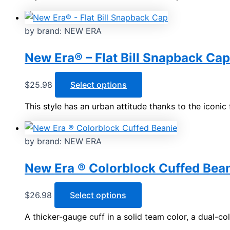
has
multiple
variants.
by brand: NEW ERA
The
options
New Era® – Flat Bill Snapback Cap
may
be
This
$
25.98
Select options
chosen
product
This style has an urban attitude thanks to the iconic 
on
has
the
multiple
product
variants.
by brand: NEW ERA
page
The
options
New Era ® Colorblock Cuffed Bea
may
be
This
$
26.98
Select options
chosen
product
A thicker-gauge cuff in a solid team color, a dual-c
on
has