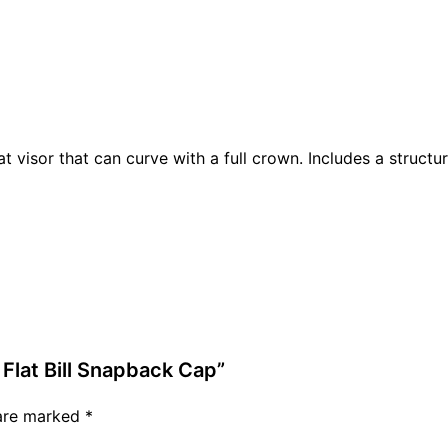
at visor that can curve with a full crown. Includes a structu
 Flat Bill Snapback Cap”
 are marked
*