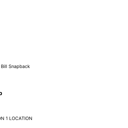
 Bill Snapback
p
ON 1 LOCATION