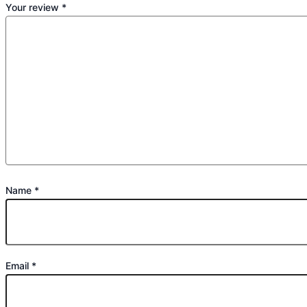
Your review
*
Name
*
Email
*