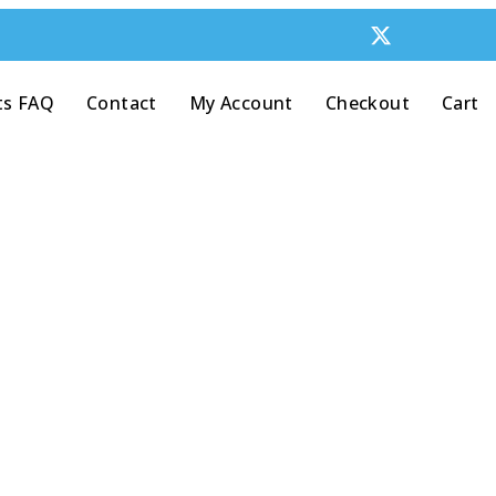
ts FAQ
Contact
My Account
Checkout
Cart