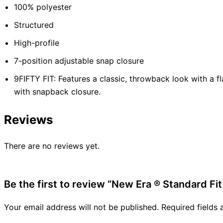
100% polyester
Structured
High-profile
7-position adjustable snap closure
9FIFTY FIT: Features a classic, throwback look with a fl
with snapback closure.
Reviews
There are no reviews yet.
Be the first to review “New Era ® Standard Fit
Your email address will not be published.
Required fields