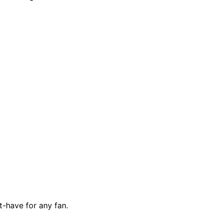
t-have for any fan.