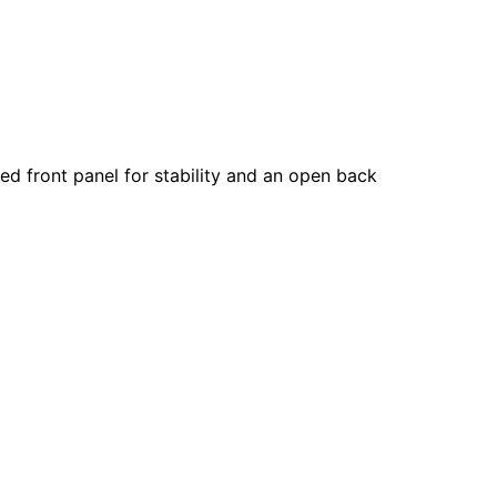
red front panel for stability and an open back