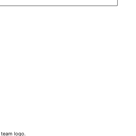
 team logo.