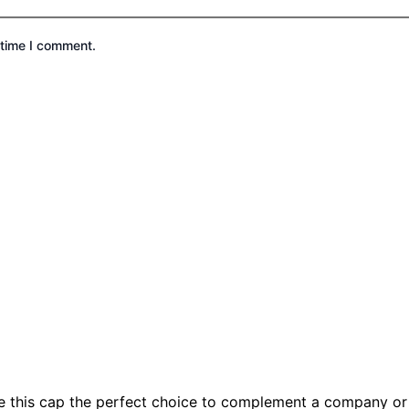
 time I comment.
e this cap the perfect choice to complement a company or