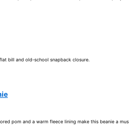
flat bill and old-school snapback closure.
nie
olored pom and a warm fleece lining make this beanie a mus