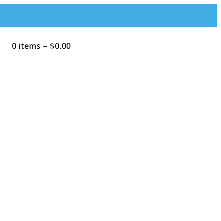
0 items
–
$
0.00
Search