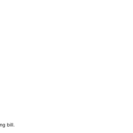
g bill.