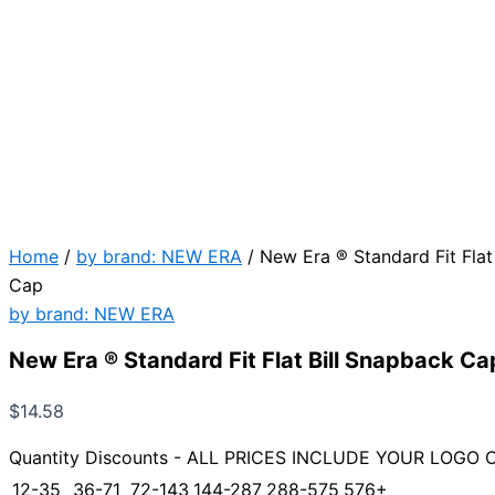
Home
/
by brand: NEW ERA
/ New Era ® Standard Fit Flat
Cap
by brand: NEW ERA
New Era ® Standard Fit Flat Bill Snapback Ca
$
14.58
Quantity Discounts - ALL PRICES INCLUDE YOUR LOGO 
12-35
36-71
72-143
144-287
288-575
576+