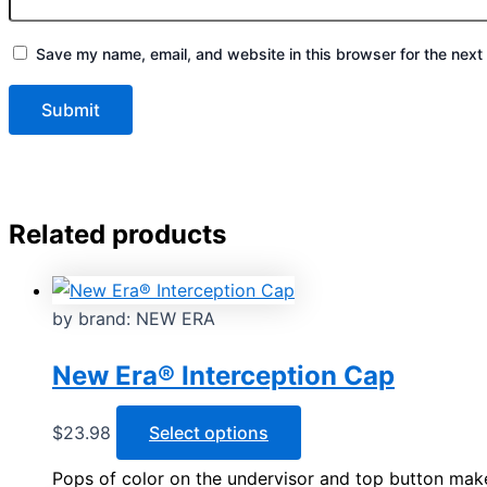
Save my name, email, and website in this browser for the next
Related products
by brand: NEW ERA
New Era® Interception Cap
This
$
23.98
Select options
product
Pops of color on the undervisor and top button mak