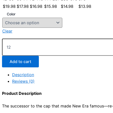
$
19.98
$
17.98
$
16.98
$
15.98
$
14.98
$
13.98
Color
Clear
New
Era
®
Standard
Fit
Add to cart
Flat
Bill
Description
Snapback
Reviews (0)
Cap
quantity
Product Description
The successor to the cap that made New Era famous—re-fas