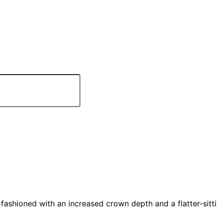
hioned with an increased crown depth and a flatter-sittin