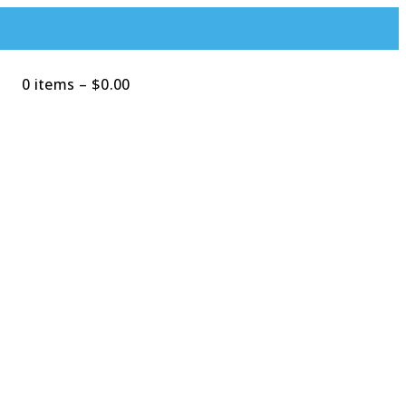
0 items
–
$
0.00
Search