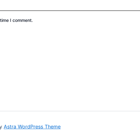
 time I comment.
by
Astra WordPress Theme