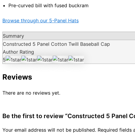
Pre-curved bill with fused buckram
Browse through our 5-Panel Hats
Summary
Constructed 5 Panel Cotton Twill Baseball Cap
Author Rating
5
Reviews
There are no reviews yet.
Be the first to review “Constructed 5 Panel C
Your email address will not be published.
Required fields