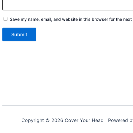
Save my name, email, and website in this browser for the next
Copyright © 2026 Cover Your Head | Powered 