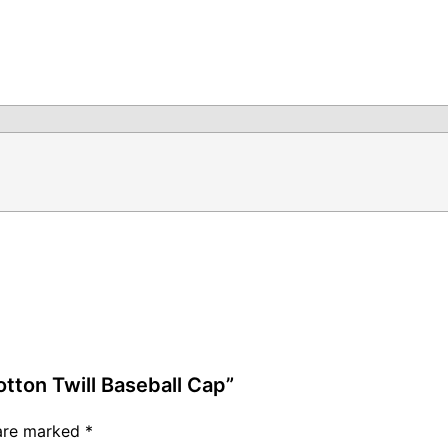
otton Twill Baseball Cap”
 are marked
*