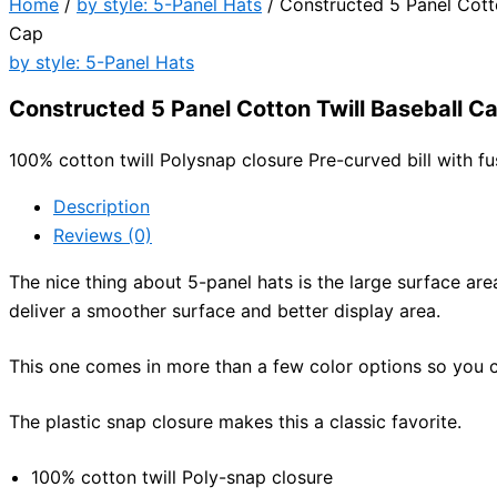
Home
/
by style: 5-Panel Hats
/ Constructed 5 Panel Cotto
Cap
by style: 5-Panel Hats
Constructed 5 Panel Cotton Twill Baseball C
100% cotton twill Polysnap closure Pre-curved bill with 
Description
Reviews (0)
The nice thing about 5-panel hats is the large surface ar
deliver a smoother surface and better display area.
This one comes in more than a few color options so you c
The plastic snap closure makes this a classic favorite.
100% cotton twill Poly-snap closure