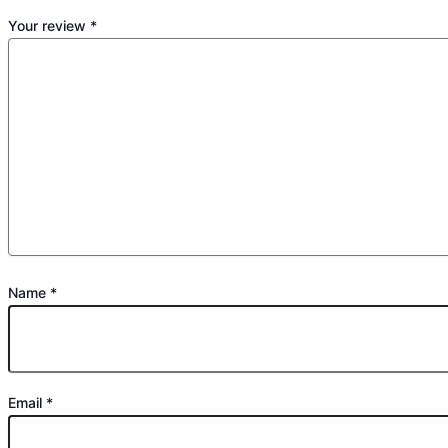
Your review
*
Name
*
Email
*