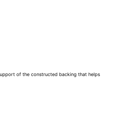
support of the constructed backing that helps