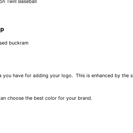
n Twill Baseball
ap
fused buckram
ea you have for adding your logo. This is enhanced by the 
an choose the best color for your brand.