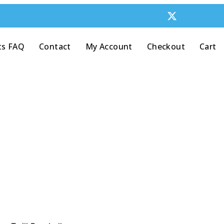
ts FAQ
Contact
My Account
Checkout
Cart