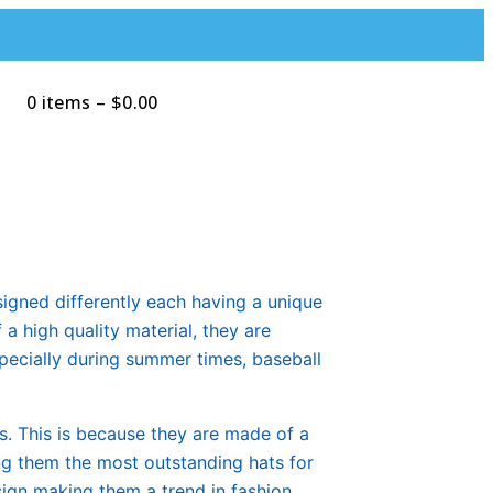
0 items
–
$
0.00
Search
signed differently each having a unique
a high quality material, they are
pecially during summer times, baseball
s. This is because they are made of a
ing them the most outstanding hats for
sign making them a trend in fashion.