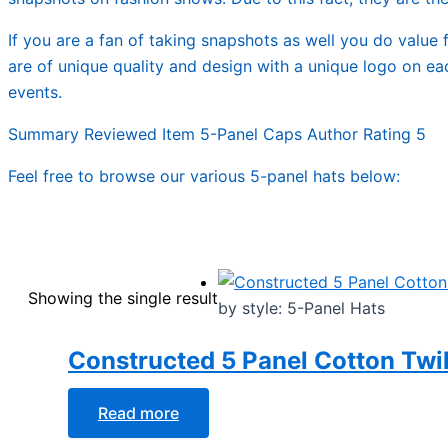
If you are a fan of taking snapshots as well you do value f
are of unique quality and design with a unique logo on ea
events.
Summary Reviewed Item 5-Panel Caps Author Rating 5
Feel free to browse our various 5-panel hats below:
Showing the single result
by style: 5-Panel Hats
Constructed 5 Panel Cotton Twil
Read more