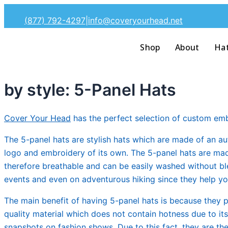
Skip
(877) 792-4297
|
info@coveryourhead.net
to
content
Shop
About
Ha
by style: 5-Panel Hats
Cover Your Head
has the perfect selection of custom emb
The 5-panel hats are stylish hats which are made of an aut
logo and embroidery of its own. The 5-panel hats are made 
therefore breathable and can be easily washed without ble
events and even on adventurous hiking since they help you
The main benefit of having 5-panel hats is because they 
quality material which does not contain hotness due to it
snapshots on fashion shows. Due to this fact, they are th