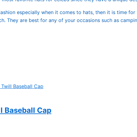
ashion especially when it comes to hats, then it is time for
ch. They are best for any of your occasions such as camping
l Baseball Cap