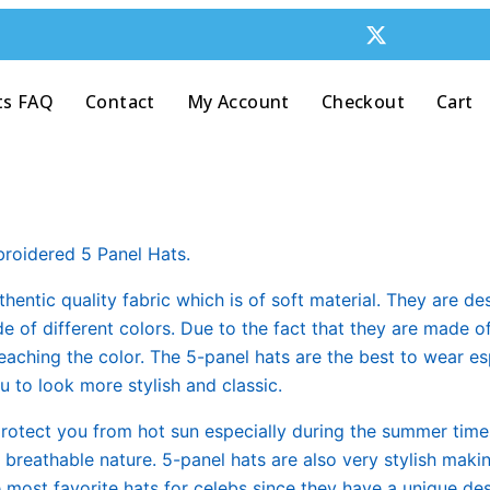
ts FAQ
Contact
My Account
Checkout
Cart
roidered 5 Panel Hats.
hentic quality fabric which is of soft material. They are de
of different colors. Due to the fact that they are made of 
aching the color. The 5-panel hats are the best to wear es
 to look more stylish and classic.
protect you from hot sun especially during the summer time
s breathable nature. 5-panel hats are also very stylish mak
e most favorite hats for celebs since they have a unique de