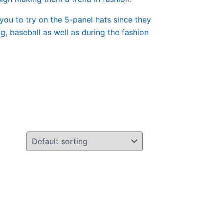
 you to try on the 5-panel hats since they
, baseball as well as during the fashion