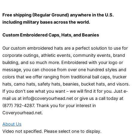
Free shipping (Regular Ground) anywhere in the U.S.
including military bases across the world.
Custom Embroidered Caps, Hats, and Beanies
Our custom embroidered hats are a perfect solution to use for
corporate outings, athletic events, community events, brand
building, and so much more. Embroidered with your logo or
message, you can choose from over one hundred styles and
colors that we offer ranging from traditional ball caps, trucker
hats, camo hats, safety hats, beanies, bucket hats, and visors.
If you don’t see what you want – we will find it for you. Just e-
mail us at info@coveryourhead.net or give us a call today at
(877) 792-4287. Thank you for your interest in
Coveryourhead.net.
About Us
Video not specified. Please select one to display.