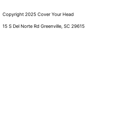
Copyright 2025 Cover Your Head
15 S Del Norte Rd Greenville, SC 29615