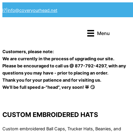
Skip
297
|
info@coveryourhead.net
to
content
Menu
Customers, please note:
We are currently in the process of upgrading our site.
Please be encouraged to call us @ 877-792-4297, with any
questions you may have - prior to placing an order.
Thank you for your patience and for visiting us.
We'll be full speed a-"head", very soon! 🥁 🙄
CUSTOM EMBROIDERED HATS
Custom embroidered Ball Caps, Trucker Hats, Beanies, and