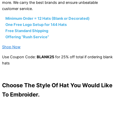
more. We carry the best brands and ensure unbeatable
customer service.
•
Minimum Order = 12 Hats (Blank or Decorated)
•
One Free Logo Setup for 144 Hats
•
Free Standard Shipping
•
Offering “Rush Service”
Shop Now
Use Coupon Code:
BLANK25
for 25% off total if ordering blank
hats
Choose The Style Of Hat You Would Like
To Embroider.