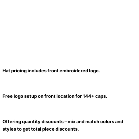
Hat pricing includes front embroidered logo.
Free logo setup on front location for 144+ caps.
Offering quantity discounts – mix and match colors and
styles to get total piece discounts.