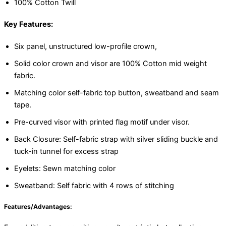
100% Cotton Twill
Key Features:
Six panel, unstructured low-profile crown,
Solid color crown and visor are 100% Cotton mid weight
fabric.
Matching color self-fabric top button, sweatband and seam
tape.
Pre-curved visor with printed flag motif under visor.
Back Closure: Self-fabric strap with silver sliding buckle and
tuck-in tunnel for excess strap
Eyelets: Sewn matching color
Sweatband: Self fabric with 4 rows of stitching
Features/Advantages: