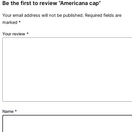
Be the first to review “Americana cap”
Your email address will not be published.
Required fields are
marked
*
Your review
*
Name
*