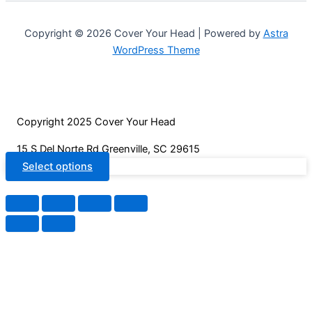
product
options
page
may
Copyright © 2026 Cover Your Head | Powered by
Astra
be
WordPress Theme
chosen
on
the
product
Copyright 2025 Cover Your Head
page
15 S Del Norte Rd Greenville, SC 29615
Select options