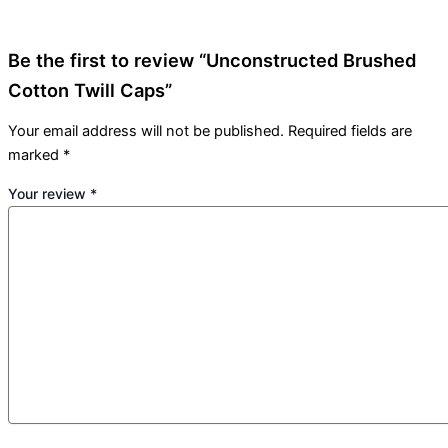
Be the first to review “Unconstructed Brushed
Cotton Twill Caps”
Your email address will not be published.
Required fields are
marked
*
Your review
*