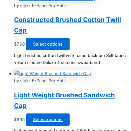
by style: 6-Panel Pro Hats
Constructed Brushed Cotton Twill
Cap
This
$
7.98
Select options
product
Light brushed cotton twill with fused buckram Self fabric
has
velcro closure Deluxe 4 stitches sweatband
multiple
variants.
The
by style: 6-Panel Pro Hats
options
may
Light Weight Brushed Sandwich
be
Cap
chosen
on
This
$
8.15
Select options
the
product
product
Lightweight brushed cotton twill Self fabric velcro closure