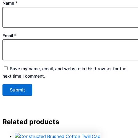
Name
*
Email
*
Save my name, email, and website in this browser for the
next time I comment.
Related products