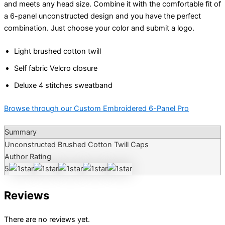
and meets any head size. Combine it with the comfortable fit of
a 6-panel unconstructed design and you have the perfect
combination. Just choose your color and submit a logo.
Light brushed cotton twill
Self fabric Velcro closure
Deluxe 4 stitches sweatband
Browse through our Custom Embroidered 6-Panel Pro
Summary
Unconstructed Brushed Cotton Twill Caps
Author Rating
5
Reviews
There are no reviews yet.