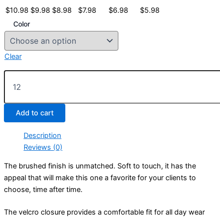
$
10.98
$
9.98
$
8.98
$
7.98
$
6.98
$
5.98
Color
Clear
Unconstructed
Brushed
Cotton
Twill
Add to cart
Caps
quantity
Description
Reviews (0)
The brushed finish is unmatched. Soft to touch, it has the
appeal that will make this one a favorite for your clients to
choose, time after time.
The velcro closure provides a comfortable fit for all day wear