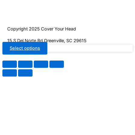
product
page
Copyright 2025 Cover Your Head
15 S Del Norte Rd Greenville, SC 29615
Select options