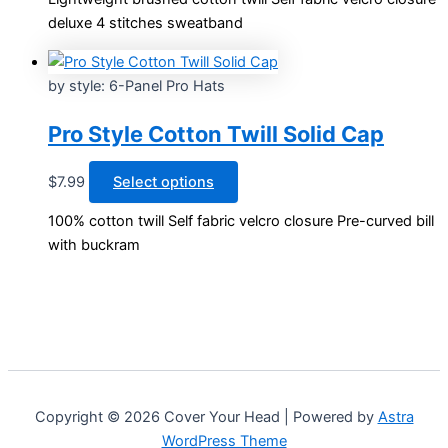
has
page
deluxe 4 stitches sweatband
multiple
variants.
The
by style: 6-Panel Pro Hats
options
may
Pro Style Cotton Twill Solid Cap
be
chosen
This
$
7.99
Select options
on
product
100% cotton twill Self fabric velcro closure Pre-curved bill
the
has
with buckram
product
multiple
page
variants.
The
options
may
be
chosen
Copyright © 2026 Cover Your Head | Powered by
Astra
on
WordPress Theme
the