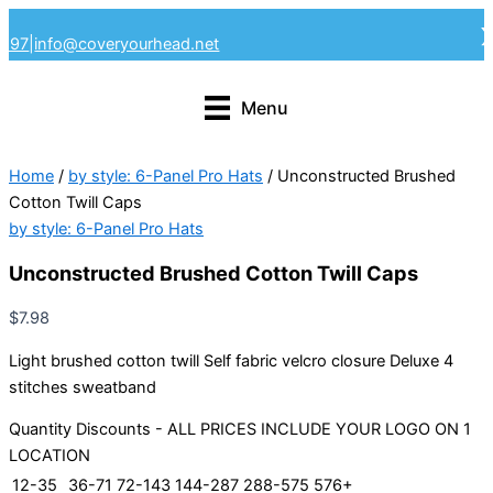
Skip
4297
|
info@coveryourhead.net
to
content
Menu
Home
/
by style: 6-Panel Pro Hats
/ Unconstructed Brushed
Cotton Twill Caps
by style: 6-Panel Pro Hats
Unconstructed Brushed Cotton Twill Caps
$
7.98
Light brushed cotton twill Self fabric velcro closure Deluxe 4
stitches sweatband
Quantity Discounts - ALL PRICES INCLUDE YOUR LOGO ON 1
LOCATION
12-35
36-71
72-143
144-287
288-575
576+