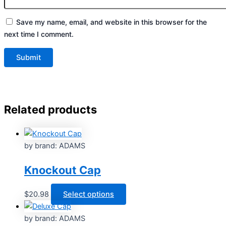
Save my name, email, and website in this browser for the
next time I comment.
Related products
by brand: ADAMS
Knockout Cap
This
$
20.98
Select options
product
has
by brand: ADAMS