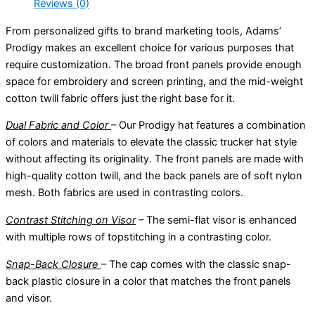
Reviews (0)
From personalized gifts to brand marketing tools, Adams’
Prodigy makes an excellent choice for various purposes that
require customization. The broad front panels provide enough
space for embroidery and screen printing, and the mid-weight
cotton twill fabric offers just the right base for it.
Dual Fabric and Color
– Our Prodigy hat features a combination
of colors and materials to elevate the classic trucker hat style
without affecting its originality. The front panels are made with
high-quality cotton twill, and the back panels are of soft nylon
mesh. Both fabrics are used in contrasting colors.
Contrast Stitching on Visor
– The semi-flat visor is enhanced
with multiple rows of topstitching in a contrasting color.
Snap-Back Closure
– The cap comes with the classic snap-
back plastic closure in a color that matches the front panels
and visor.