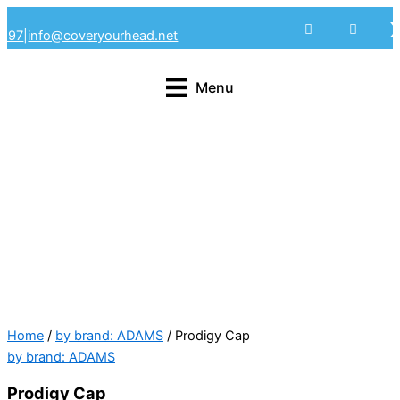
Skip
4297
|
info@coveryourhead.net
to
content
Menu
Home
/
by brand: ADAMS
/ Prodigy Cap
by brand: ADAMS
Prodigy Cap