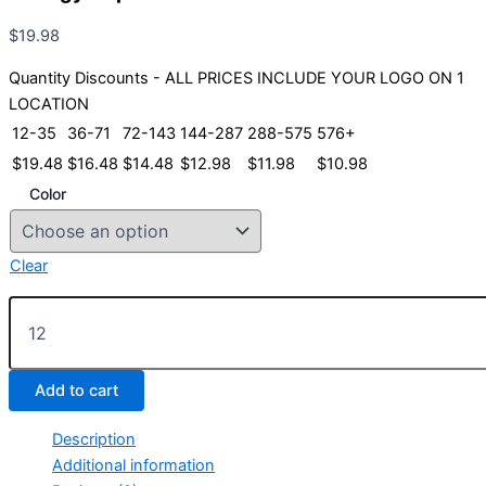
$
19.98
Quantity Discounts - ALL PRICES INCLUDE YOUR LOGO ON 1
LOCATION
12-35
36-71
72-143
144-287
288-575
576+
$
19.48
$
16.48
$
14.48
$
12.98
$
11.98
$
10.98
Color
Clear
Prodigy
Cap
quantity
Add to cart
Description
Additional information