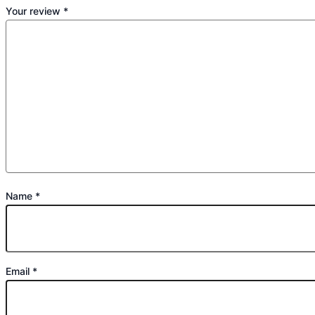
Your review
*
Name
*
Email
*