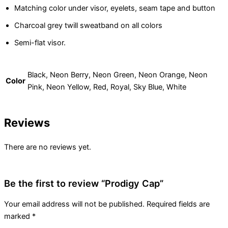
Matching color under visor, eyelets, seam tape and button
Charcoal grey twill sweatband on all colors
Semi-flat visor.
Black, Neon Berry, Neon Green, Neon Orange, Neon
Color
Pink, Neon Yellow, Red, Royal, Sky Blue, White
Reviews
There are no reviews yet.
Be the first to review “Prodigy Cap”
Your email address will not be published.
Required fields are
marked
*