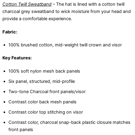
Cotton Twill Sweatband
– The hat is lined with a cotton twill
charcoal grey sweatband to wick moisture from your head and
provide a comfortable experience.
Fabric:
100% brushed cotton, mid-weight twill crown and visor
Key Features:
100% soft nylon mesh back panels
Six panel, structured, mid-profile
Two-tone Charcoal front panels/visor
Contrast color back mesh panels
Contrast color top stitching on visor
Contrast color, charcoal snap-back plastic closure matches
front panels