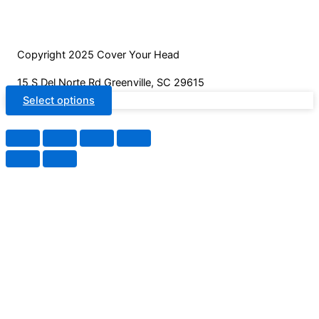
on
the
product
Copyright 2025 Cover Your Head
page
15 S Del Norte Rd Greenville, SC 29615
Select options