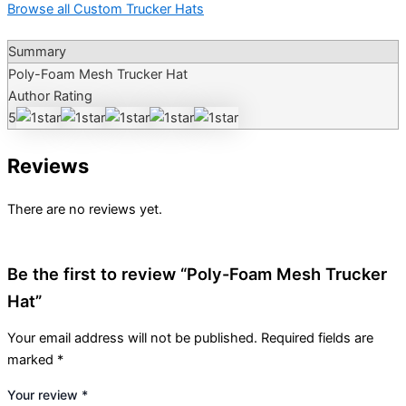
Browse all Custom Trucker Hats
Summary
Poly-Foam Mesh Trucker Hat
Author Rating
5
Reviews
There are no reviews yet.
Be the first to review “Poly-Foam Mesh Trucker
Hat”
Your email address will not be published.
Required fields are
marked
*
Your review
*