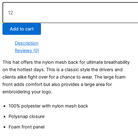
Poly-
Foam
Mesh
Trucker
Add to cart
Hat
quantity
Description
Reviews (0)
This hat offers the nylon mesh back for ultimate breathability
on the hottest days. This is a classic style the drivers and
clients alike fight over for a chance to wear. The large foam
front adds comfort but also provides a large area for
embroidering your logo.
100% polyester with nylon mesh back
Polysnap closure
Foam front panel