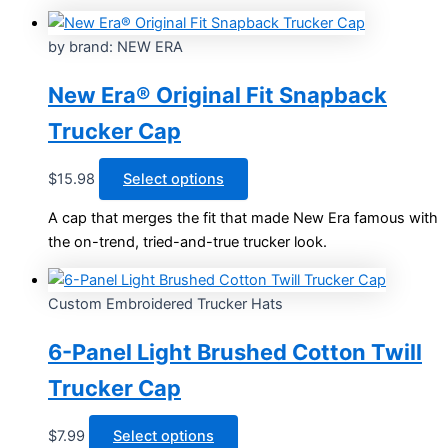
multiple
variants.
by brand: NEW ERA
The
options
New Era® Original Fit Snapback
may
Trucker Cap
be
chosen
This
$
15.98
Select options
on
product
the
A cap that merges the fit that made New Era famous with
has
product
the on-trend, tried-and-true trucker look.
multiple
page
variants.
The
Custom Embroidered Trucker Hats
options
may
6-Panel Light Brushed Cotton Twill
be
Trucker Cap
chosen
on
This
$
7.99
Select options
the