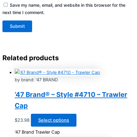
Save my name, email, and website in this browser for the
next time I comment.
Related products
by brand: '47 BRAND
’47 Brand® – Style #4710 – Trawler
Cap
This
$
23.98
Select options
product
’47 Brand Trawler Cap
has