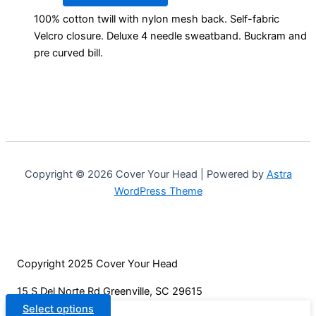
product
product
100% cotton twill with nylon mesh back. Self-fabric
has
page
Velcro closure. Deluxe 4 needle sweatband. Buckram and
multiple
pre curved bill.
variants.
The
options
may
be
chosen
on
Copyright © 2026 Cover Your Head | Powered by
Astra
the
WordPress Theme
product
page
Copyright 2025 Cover Your Head
15 S Del Norte Rd Greenville, SC 29615
Select options