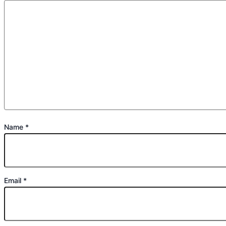
Name
*
Email
*