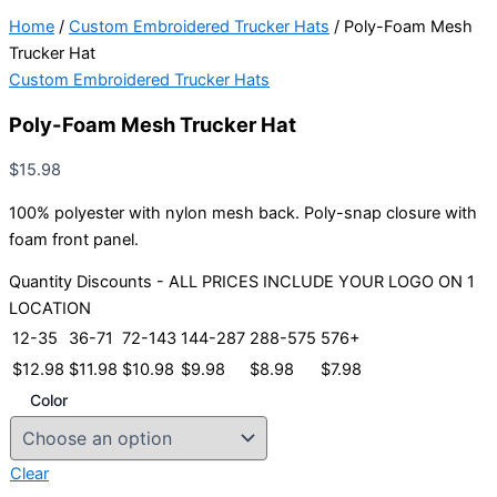
Home
/
Custom Embroidered Trucker Hats
/ Poly-Foam Mesh
Trucker Hat
Custom Embroidered Trucker Hats
Poly-Foam Mesh Trucker Hat
$
15.98
100% polyester with nylon mesh back. Poly-snap closure with
foam front panel.
Quantity Discounts - ALL PRICES INCLUDE YOUR LOGO ON 1
LOCATION
12-35
36-71
72-143
144-287
288-575
576+
$
12.98
$
11.98
$
10.98
$
9.98
$
8.98
$
7.98
Color
Clear