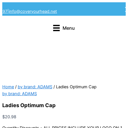
Skip
4297
|
info@coveryourhead.net
to
content
Menu
Home
/
by brand: ADAMS
/ Ladies Optimum Cap
by brand: ADAMS
Ladies Optimum Cap
$
20.98
Quantity Discounts - ALL PRICES INCLUDE YOUR LOGO ON 1