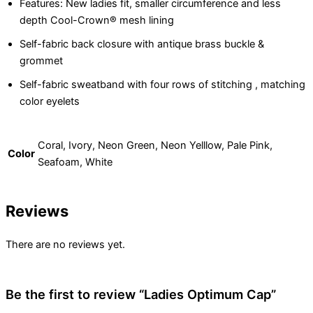
Features: New ladies fit, smaller circumference and less
depth Cool-Crown® mesh lining
Self-fabric back closure with antique brass buckle &
grommet
Self-fabric sweatband with four rows of stitching , matching
color eyelets
Coral, Ivory, Neon Green, Neon Yelllow, Pale Pink,
Color
Seafoam, White
Reviews
There are no reviews yet.
Be the first to review “Ladies Optimum Cap”