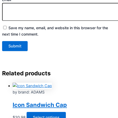
Save my name, email, and website in this browser for the
next time I comment.
Related products
by brand: ADAMS
Icon Sandwich Cap
This
$
20.98
Select options