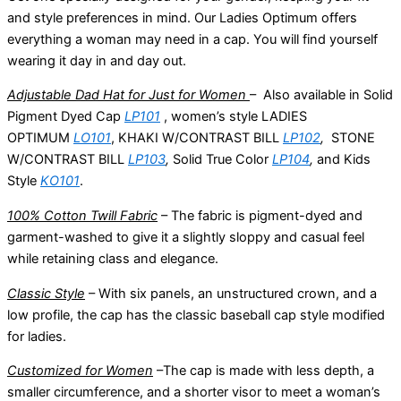
and style preferences in mind. Our Ladies Optimum offers
everything a woman may need in a cap. You will find yourself
wearing it day in and day out.
Adjustable Dad Hat for Just for Women
– Also available in Solid
Pigment Dyed Cap
LP101
, women’s style LADIES
OPTIMUM
LO101
, KHAKI W/CONTRAST BILL
LP102
,
STONE
W/CONTRAST BILL
LP103
,
Solid True Color
LP104
,
and Kids
Style
KO101
.
100% Cotton Twill Fabric
– The fabric is pigment-dyed and
garment-washed to give it a slightly sloppy and casual feel
while retaining class and elegance.
Classic Style
– With six panels, an unstructured crown, and a
low profile, the cap has the classic baseball cap style modified
for ladies.
Customized for Women
–The cap is made with less depth, a
smaller circumference, and a shorter visor to meet a woman’s