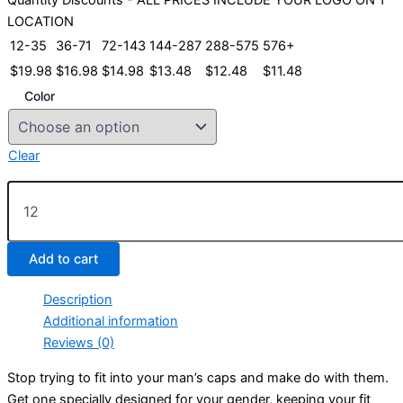
LOCATION
12-35
36-71
72-143
144-287
288-575
576+
$
19.98
$
16.98
$
14.98
$
13.48
$
12.48
$
11.48
Color
Clear
Ladies
Optimum
Cap
quantity
Add to cart
Description
Additional information
Reviews (0)
Stop trying to fit into your man’s caps and make do with them.
Get one specially designed for your gender, keeping your fit