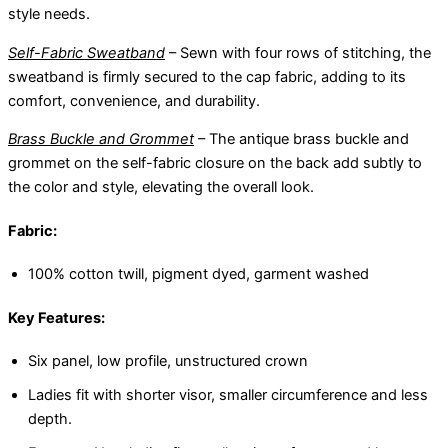
style needs.
Self-Fabric Sweatband
– Sewn with four rows of stitching, the
sweatband is firmly secured to the cap fabric, adding to its
comfort, convenience, and durability.
Brass Buckle and Grommet
– The antique brass buckle and
grommet on the self-fabric closure on the back add subtly to
the color and style, elevating the overall look.
Fabric:
100% cotton twill, pigment dyed, garment washed
Key Features:
Six panel, low profile, unstructured crown
Ladies fit with shorter visor, smaller circumference and less
depth.