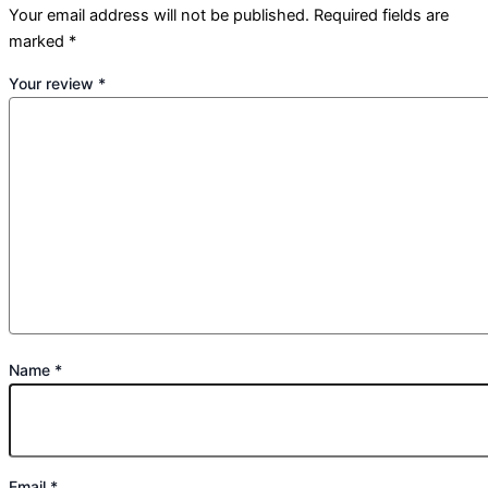
Your email address will not be published.
Required fields are
marked
*
Your review
*
Name
*
Email
*