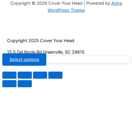
page
may
Copyright © 2026 Cover Your Head | Powered by
Astra
be
WordPress Theme
chosen
on
the
product
Copyright 2025 Cover Your Head
page
15 S Del Norte Rd Greenville, SC 29615
Select options