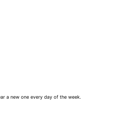
ar a new one every day of the week.