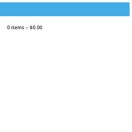
0 items
–
$
0.00
Search