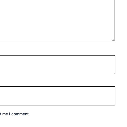
 time I comment.