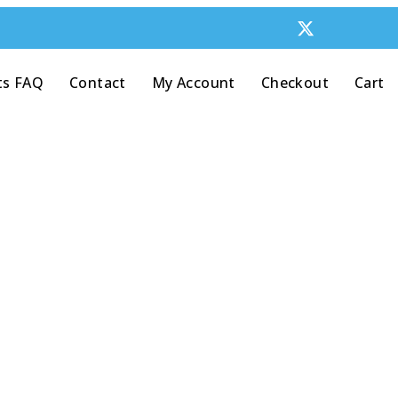
ts FAQ
Contact
My Account
Checkout
Cart