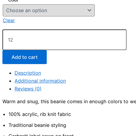
Clear
Carhartt
®
Acrylic
Knit
Hat
Add to cart
quantity
Description
Additional information
Reviews (0)
Warm and snug, this beanie comes in enough colors to we
100% acrylic, rib knit fabric
Traditional beanie styling