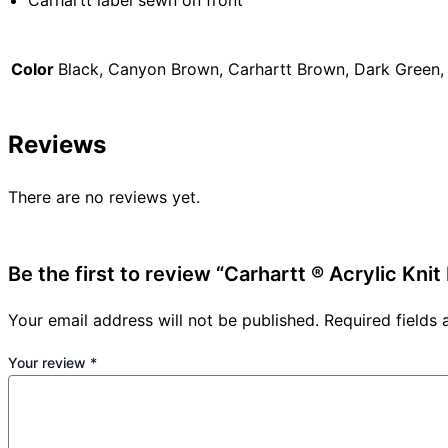
Carhartt label sewn on front
Color
Black, Canyon Brown, Carhartt Brown, Dark Green,
Reviews
There are no reviews yet.
Be the first to review “Carhartt ® Acrylic Knit
Your email address will not be published.
Required fields
Your review
*