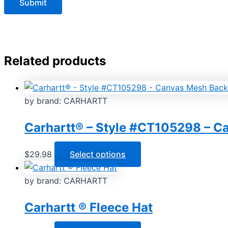
Related products
by brand: CARHARTT
Carhartt® – Style #CT105298 – 
This
$
29.98
Select options
product
has
by brand: CARHARTT
multiple
Carhartt ® Fleece Hat
variants.
The