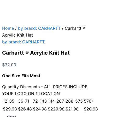
Home
/
by brand: CARHARTT
/ Carhartt ®
Acrylic Knit Hat
by brand: CARHARTT
Carhartt ® Acrylic Knit Hat
$
32.00
One Size Fits Most
Quantity Discounts - ALL PRICES INCLUDE
YOUR LOGO ON 1 LOCATION
12-35
36-71
72-143
144-287
288-575
576+
$
29.98
$
26.48
$
24.98
$
229.98
$
21.98
$
20.98
Color