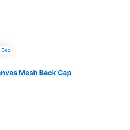
Canvas Mesh Back Cap