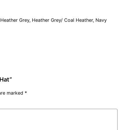
 Heather Grey, Heather Grey/ Coal Heather, Navy
 Hat”
 are marked
*