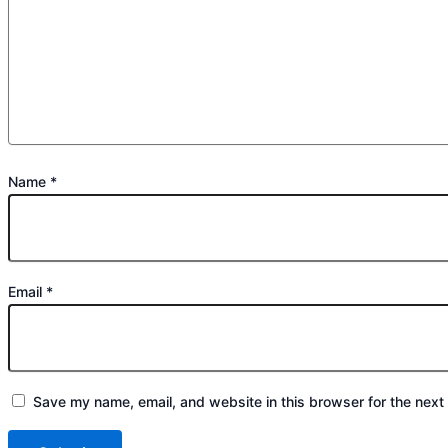
Name
*
Email
*
Save my name, email, and website in this browser for the next