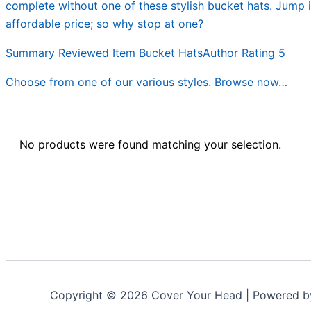
complete without one of these stylish bucket hats. Jump i
affordable price; so why stop at one?
Summary Reviewed Item Bucket HatsAuthor Rating 5
Choose from one of our various styles. Browse now…
No products were found matching your selection.
Copyright © 2026 Cover Your Head | Powered 