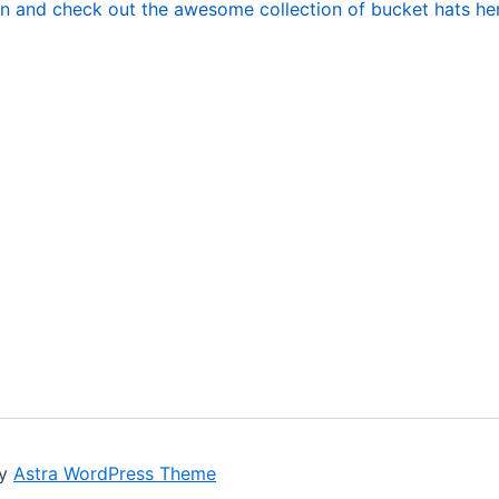
n and check out the awesome collection of bucket hats here
by
Astra WordPress Theme