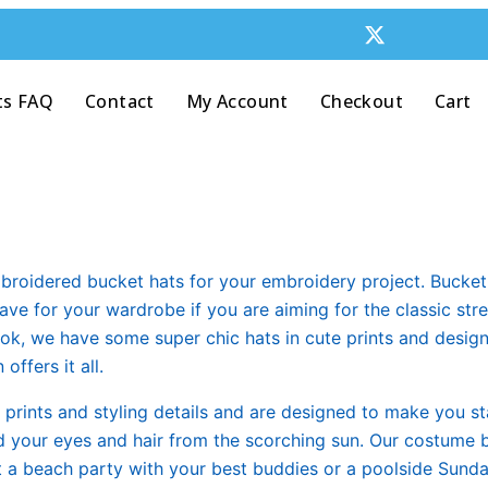
ts FAQ
Contact
My Account
Checkout
Cart
broidered bucket hats for your embroidery project. Bucket 
have for your wardrobe if you are aiming for the classic st
 look, we have some super chic hats in cute prints and desi
ffers it all.
, prints and styling details and are designed to make you s
hed your eyes and hair from the scorching sun. Our costume 
it a beach party with your best buddies or a poolside Sunday