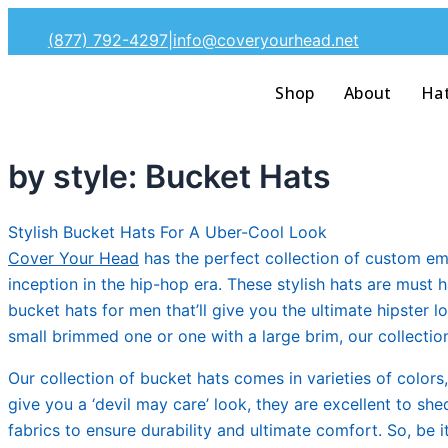
Skip
(877) 792-4297
|
info@coveryourhead.net
to
content
Shop
About
Ha
by style: Bucket Hats
Stylish Bucket Hats For A Uber-Cool Look
Cover Your Head
has the perfect collection of custom em
inception in the hip-hop era. These stylish hats are must 
bucket hats for men that’ll give you the ultimate hipster
small brimmed one or one with a large brim, our collection o
Our collection of bucket hats comes in varieties of colors
give you a ‘devil may care’ look, they are excellent to s
fabrics to ensure durability and ultimate comfort. So, be 