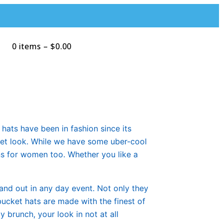
0 items
–
$
0.00
Search
hats have been in fashion since its
reet look. While we have some uber-cool
gns for women too. Whether you like a
tand out in any day event. Not only they
bucket hats are made with the finest of
 brunch, your look in not at all