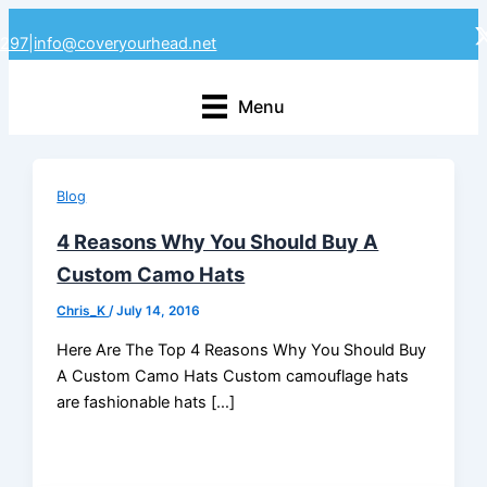
Skip
4297
|
info@coveryourhead.net
to
content
Menu
Blog
4 Reasons Why You Should Buy A
Custom Camo Hats
Chris_K
/
July 14, 2016
Here Are The Top 4 Reasons Why You Should Buy
A Custom Camo Hats Custom camouflage hats
are fashionable hats […]