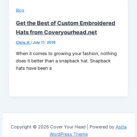
Blog
Get the Best of Custom Embroidered
Hats from Coveryourhead.net
Chris_K
/
July 11, 2016
When it comes to growing your fashion, nothing
does it better than a snapback hat. Snapback
hats have been a
Copyright © 2026 Cover Your Head | Powered by
Astra
WordPress Theme