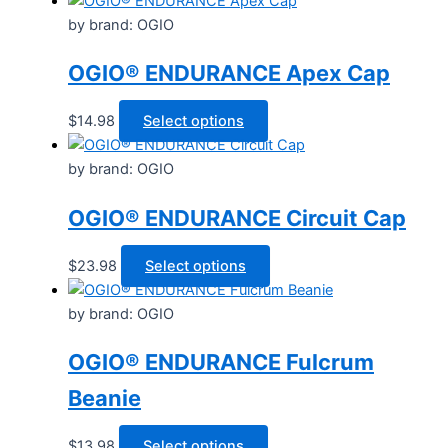
The
by brand: OGIO
options
may
OGIO® ENDURANCE Apex Cap
be
chosen
This
$
14.98
Select options
on
product
the
has
by brand: OGIO
product
multiple
page
OGIO® ENDURANCE Circuit Cap
variants.
The
options
This
$
23.98
Select options
may
product
be
has
by brand: OGIO
chosen
multiple
OGIO® ENDURANCE Fulcrum
on
variants.
the
The
Beanie
product
options
page
may
This
$
13.98
Select options