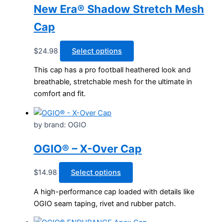
New Era® Shadow Stretch Mesh
Cap
This
$
24.98
Select options
product
This cap has a pro football heathered look and
has
breathable, stretchable mesh for the ultimate in
multiple
comfort and fit.
variants.
The
options
by brand: OGIO
may
be
OGIO® – X-Over Cap
chosen
on
This
$
14.98
Select options
the
product
A high-performance cap loaded with details like
product
has
OGIO seam taping, rivet and rubber patch.
page
multiple
variants.