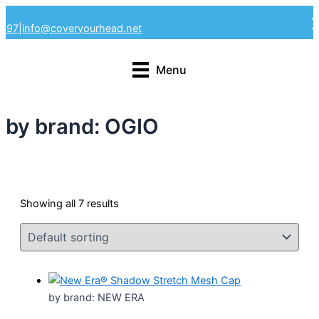
Skip
4297
|
info@coveryourhead.net
to
content
Menu
by brand: OGIO
Showing all 7 results
by brand: NEW ERA