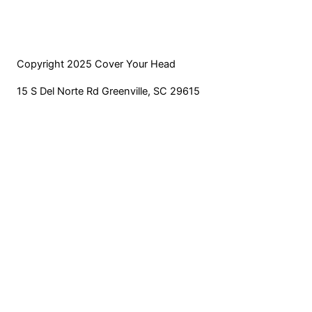
product
options
page
may
be
chosen
Copyright 2025 Cover Your Head
on
15 S Del Norte Rd Greenville, SC 29615
the
product
page