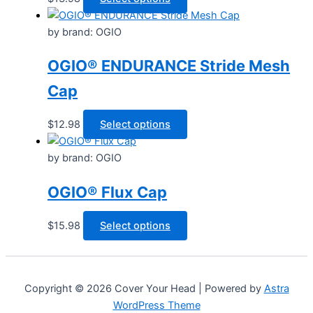
be
product
chosen
has
by brand: OGIO
on
multiple
the
OGIO® ENDURANCE Stride Mesh
variants.
product
The
Cap
page
options
may
This
$
12.98
Select options
be
product
chosen
has
by brand: OGIO
on
multiple
the
OGIO® Flux Cap
variants.
product
The
page
options
This
$
15.98
Select options
may
product
be
has
chosen
multiple
Copyright © 2026 Cover Your Head | Powered by
Astra
on
variants.
WordPress Theme
the
The