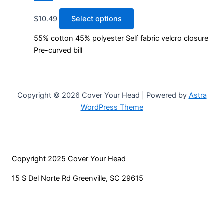
This
$
10.49
Select options
product
55% cotton 45% polyester Self fabric velcro closure
has
Pre-curved bill
multiple
variants.
The
options
Copyright © 2026 Cover Your Head | Powered by
Astra
may
WordPress Theme
be
chosen
on
the
Copyright 2025 Cover Your Head
product
page
15 S Del Norte Rd Greenville, SC 29615