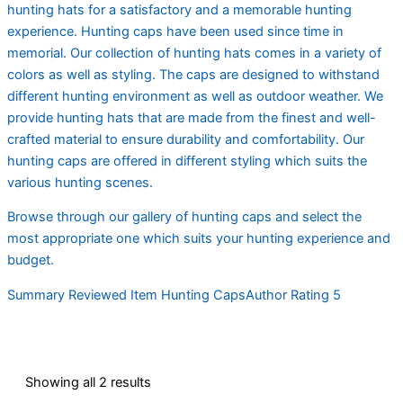
hunting hats for a satisfactory and a memorable hunting
experience. Hunting caps have been used since time in
memorial. Our collection of hunting hats comes in a variety of
colors as well as styling. The caps are designed to withstand
different hunting environment as well as outdoor weather. We
provide hunting hats that are made from the finest and well-
crafted material to ensure durability and comfortability. Our
hunting caps are offered in different styling which suits the
various hunting scenes.
Browse through our gallery of hunting caps and select the
most appropriate one which suits your hunting experience and
budget.
Summary Reviewed Item Hunting CapsAuthor Rating 5
Showing all 2 results