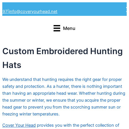
Skip
4297
|
info@coveryourhead.net
to
content
Menu
Custom Embroidered Hunting
Hats
We understand that hunting requires the right gear for proper
safety and protection. As a hunter, there is nothing important
than having an appropriate head wear. Whether hunting during
the summer or winter, we ensure that you acquire the proper
head gear to prevent you from the scorching summer sun or
freezing winter temperatures.
Cover Your Head
provides you with the perfect collection of