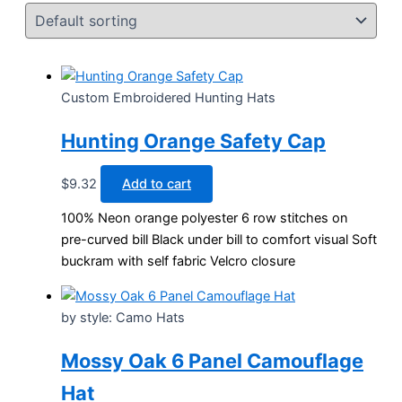
Custom Embroidered Hunting Hats
Hunting Orange Safety Cap
$
9.32
Add to cart
100% Neon orange polyester 6 row stitches on
pre-curved bill Black under bill to comfort visual Soft
buckram with self fabric Velcro closure
by style: Camo Hats
Mossy Oak 6 Panel Camouflage
Hat