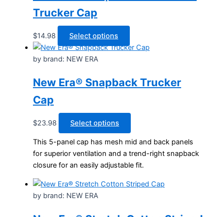
chosen
Trucker Cap
on
the
This
$
14.98
Select options
product
product
page
has
by brand: NEW ERA
multiple
New Era® Snapback Trucker
variants.
The
Cap
options
may
This
$
23.98
Select options
be
product
chosen
This 5-panel cap has mesh mid and back panels
has
on
for superior ventilation and a trend-right snapback
multiple
the
closure for an easily adjustable fit.
variants.
product
The
page
options
by brand: NEW ERA
may
be