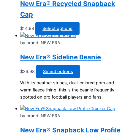
product
options
New Era® Recycled Snapback
page
may
Cap
be
chosen
This
$
14.98
Select options
on
product
the
has
by brand: NEW ERA
product
multiple
page
New Era® Sideline Beanie
variants.
The
options
This
$
26.98
Select options
may
product
With its heather stripes, dual-colored pom and
be
has
warm fleece lining, this is the beanie frequently
chosen
multiple
spotted on pro football players and fans.
on
variants.
the
The
product
options
by brand: NEW ERA
page
may
be
New Era® Snapback Low Profile