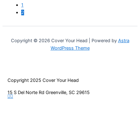
may
1
be
2
chosen
on
the
product
Copyright © 2026 Cover Your Head | Powered by
Astra
page
WordPress Theme
Copyright 2025 Cover Your Head
15 S Del Norte Rd Greenville, SC 29615