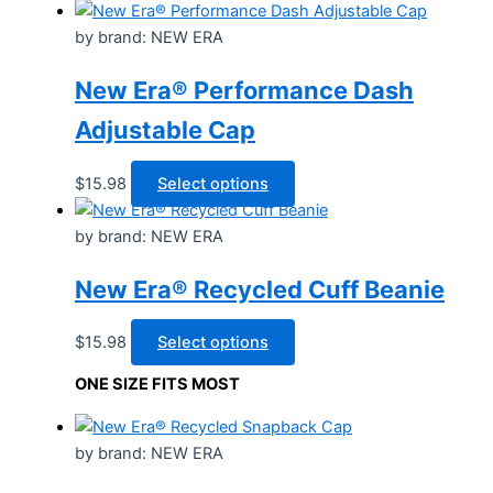
by brand: NEW ERA
New Era® Performance Dash
Adjustable Cap
This
$
15.98
Select options
product
has
by brand: NEW ERA
multiple
New Era® Recycled Cuff Beanie
variants.
The
options
This
$
15.98
Select options
may
product
ONE SIZE FITS MOST
be
has
chosen
multiple
on
variants.
by brand: NEW ERA
the
The