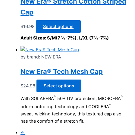
New Era® Stretch Cotton Striped
chosen
Cap
on
the
This
$
16.98
Select options
product
product
page
Adult Sizes: S/M(7 ⅛-7⅜), L/XL (7⅝-7⅞)
has
multiple
variants.
by brand: NEW ERA
The
options
New Era® Tech Mesh Cap
may
be
This
$
24.98
Select options
chosen
product
™
™
With SOLARERA
50+ UV protection, MICROERA
on
has
™
the
odor-controlling technology and COOLERA
multiple
product
sweat-wicking technology, this textured cap also
variants.
page
has the comfort of a stretch fit.
The
options
←