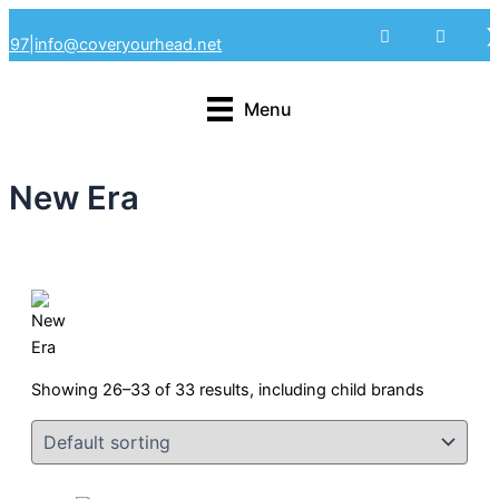
Skip
4297
|
info@coveryourhead.net
to
content
Menu
New Era
Showing 26–33 of 33 results, including child brands