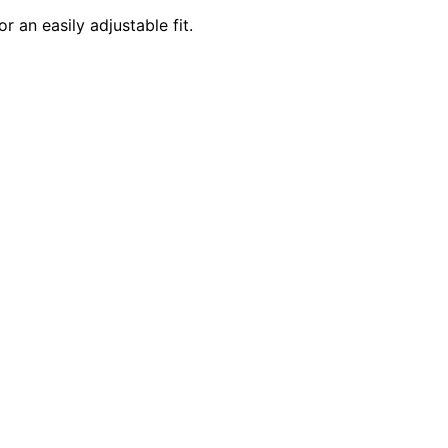
 an easily adjustable fit.