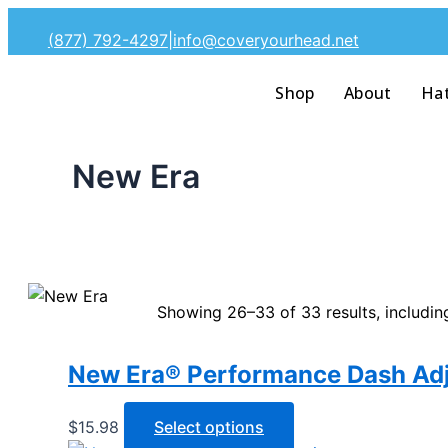
Skip
(877) 792-4297
|
info@coveryourhead.net
to
content
Shop
About
Ha
New Era
Showing 26–33 of 33 results, includin
New Era® Performance Dash Adj
This
$
15.98
Select options