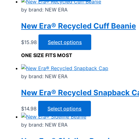
product
has
by brand: NEW ERA
multiple
New Era® Recycled Cuff Beanie
variants.
The
options
This
$
15.98
Select options
may
product
ONE SIZE FITS MOST
be
has
chosen
multiple
on
variants.
by brand: NEW ERA
the
The
product
options
New Era® Recycled Snapback C
page
may
be
This
$
14.98
Select options
chosen
product
on
has
by brand: NEW ERA
the
multiple
product