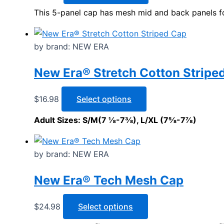
may
product
This 5-panel cap has mesh mid and back panels for 
be
has
chosen
multiple
on
variants.
by brand: NEW ERA
the
The
product
options
New Era® Stretch Cotton Stripe
page
may
be
This
$
16.98
Select options
chosen
product
Adult Sizes: S/M(7 ⅛-7⅜), L/XL (7⅝-7⅞)
on
has
the
multiple
product
variants.
by brand: NEW ERA
page
The
options
New Era® Tech Mesh Cap
may
be
This
$
24.98
Select options
chosen
product