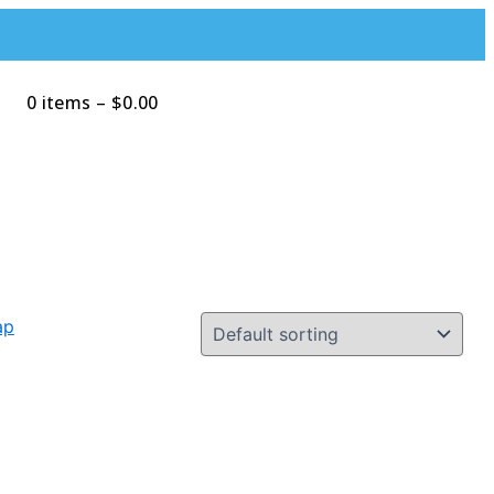
0 items
–
$
0.00
Search