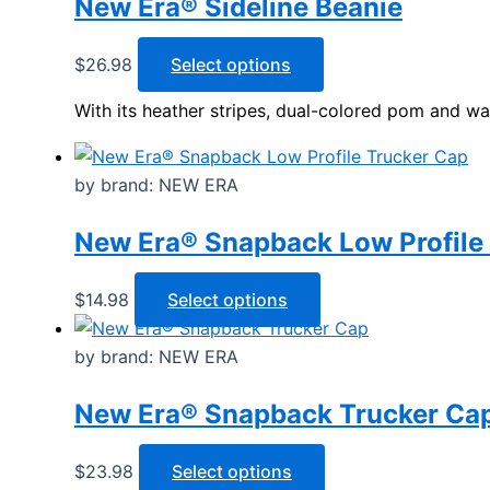
New Era® Sideline Beanie
variants.
page
The
options
This
$
26.98
Select options
may
product
With its heather stripes, dual-colored pom and war
be
has
chosen
multiple
on
variants.
by brand: NEW ERA
the
The
product
options
New Era® Snapback Low Profile
page
may
be
This
$
14.98
Select options
chosen
product
on
has
by brand: NEW ERA
the
multiple
product
New Era® Snapback Trucker Ca
variants.
page
The
options
This
$
23.98
Select options