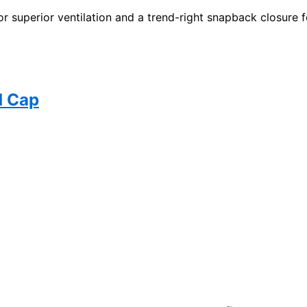
superior ventilation and a trend-right snapback closure for
d Cap