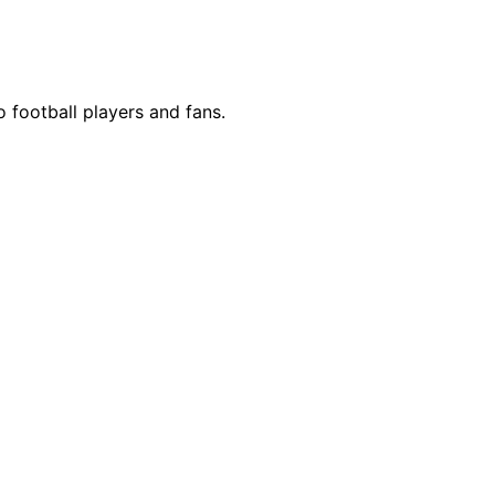
o football players and fans.