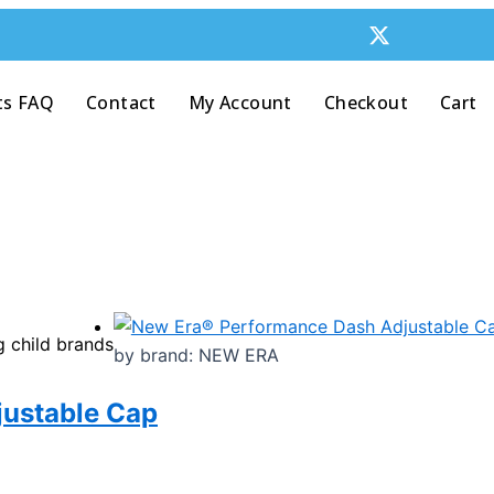
ts FAQ
Contact
My Account
Checkout
Cart
g child brands
by brand: NEW ERA
ustable Cap