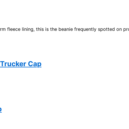
m fleece lining, this is the beanie frequently spotted on pr
 Trucker Cap
p